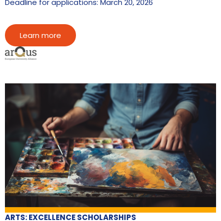
Deadline for applications: March 20, 2026
Learn more
ARTS: EXCELLENCE SCHOLARSHIPS