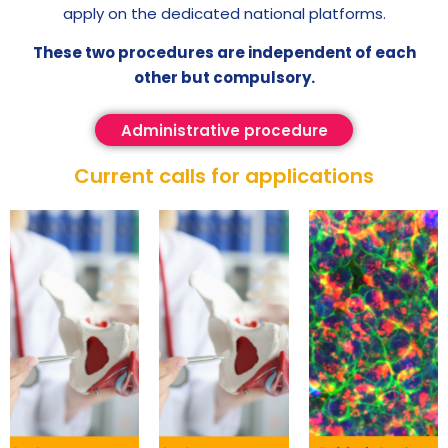
apply on the dedicated national platforms.
These two procedures are independent of each
other but compulsory.
Administrative procedure
Current calls for applications​​