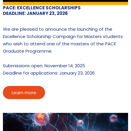
PACE: EXCELLENCE SCHOLARSHIPS
DEADLINE: JANUARY 23, 2026
We are pleased to announce the launching of the
Excellence Scholarship Campaign for Masters students
who wish to attend one of the masters of the PACE
Graduate Programme.
Submissions open: November 14, 2025
Deadline for applications: January 23, 2026
Learn more