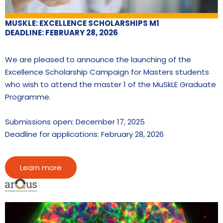
MUSKLE: EXCELLENCE SCHOLARSHIPS M1
DEADLINE: FEBRUARY 28, 2026
We are pleased to announce the launching of the
Excellence Scholarship Campaign for Masters students
who wish to attend the master 1 of the MuSkLE Graduate
Programme.
Submissions open: December 17, 2025
Deadline for applications: February 28, 2026
Learn more