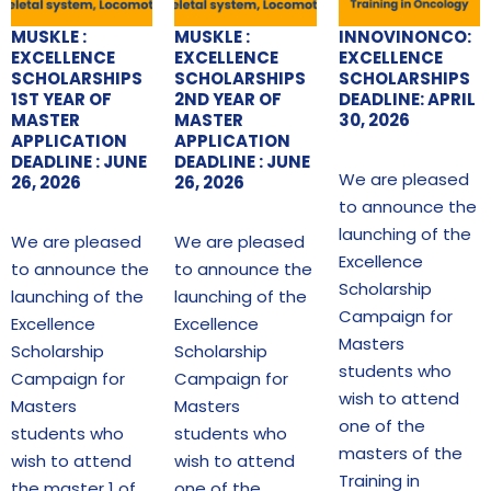
MUSKLE :
MUSKLE :
INNOVINONCO:
EXCELLENCE
EXCELLENCE
EXCELLENCE
SCHOLARSHIPS
SCHOLARSHIPS
SCHOLARSHIPS
1ST YEAR OF
2ND YEAR OF
DEADLINE: APRIL
MASTER
MASTER
30, 2026
APPLICATION
APPLICATION
DEADLINE : JUNE
DEADLINE : JUNE
We are pleased
26, 2026
26, 2026
to announce the
launching of the
We are pleased
We are pleased
Excellence
to announce the
to announce the
Scholarship
launching of the
launching of the
Campaign for
Excellence
Excellence
Masters
Scholarship
Scholarship
students who
Campaign for
Campaign for
wish to attend
Masters
Masters
one of the
students who
students who
masters of the
wish to attend
wish to attend
Training in
the master 1 of
one of the