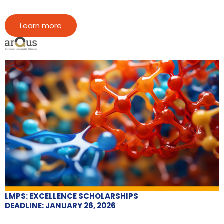
Learn more
LMPS: EXCELLENCE SCHOLARSHIPS
DEADLINE: JANUARY 26, 2026