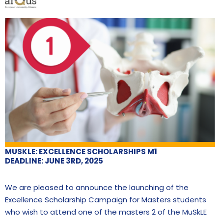
MUSKLE: EXCELLENCE SCHOLARSHIPS M1
DEADLINE: JUNE 3RD, 2025
We are pleased to announce the launching of the
Excellence Scholarship Campaign for Masters students
who wish to attend one of the masters 2 of the MuSkLE