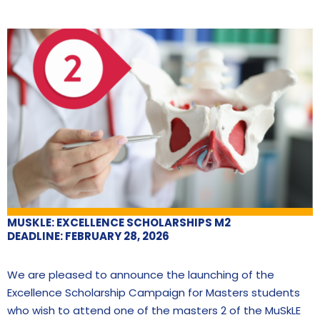
MUSKLE: EXCELLENCE SCHOLARSHIPS M2
DEADLINE: FEBRUARY 28, 2026
We are pleased to announce the launching of the
Excellence Scholarship Campaign for Masters students
who wish to attend one of the masters 2 of the MuSkLE