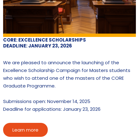
CORE: EXCELLENCE SCHOLARSHIPS
DEADLINE: JANUARY 23, 2026
We are pleased to announce the launching of the
Excellence Scholarship Campaign for Masters students
who wish to attend one of the masters of the CORE
Graduate Programme.
Submissions open: November 14, 2025
Deadline for applications: January 23, 2026
Learn more