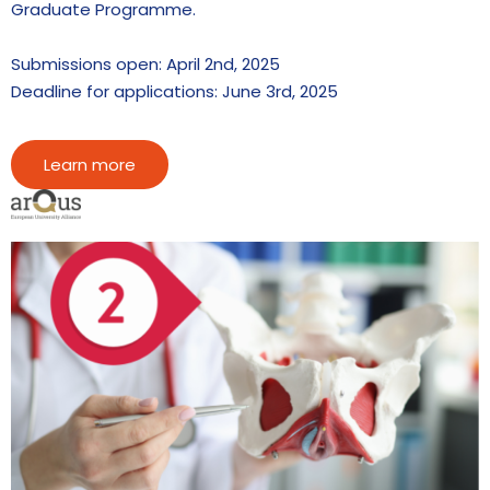
Graduate Programme.
Submissions open: April 2nd, 2025
Deadline for applications: June 3rd, 2025
Learn more