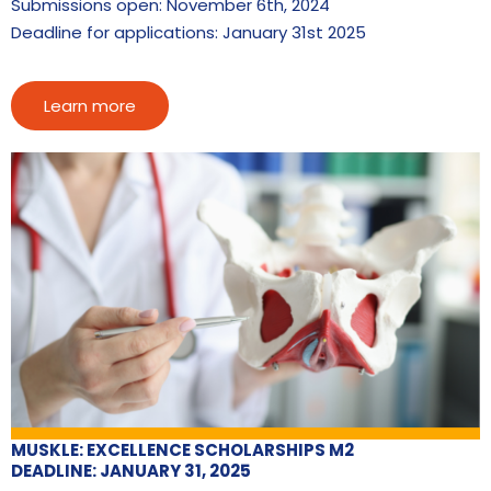
Submissions open: November 6th, 2024
Deadline for applications: January 31st 2025
Learn more
MUSKLE: EXCELLENCE SCHOLARSHIPS M2
DEADLINE: JANUARY 31, 2025