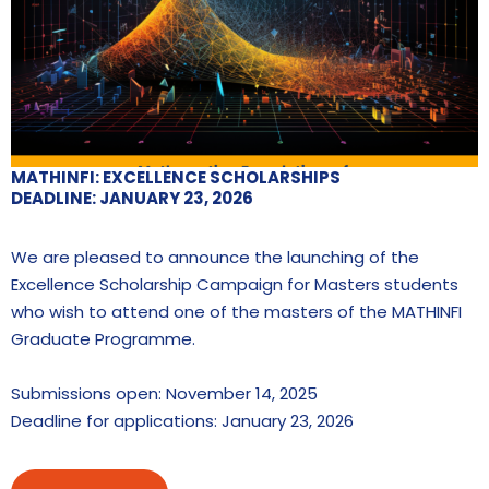
MATHINFI: EXCELLENCE SCHOLARSHIPS
DEADLINE: JANUARY 23, 2026
We are pleased to announce the launching of the
Excellence Scholarship Campaign for Masters students
who wish to attend one of the masters of the MATHINFI
Graduate Programme.
Submissions open: November 14, 2025
Deadline for applications: January 23, 2026