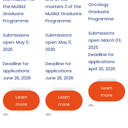
Oncology
the MuSkLE
masters 2 of the
Graduate
Graduate
MuSkLE Graduate
Programme.
Programme.
Programme.
Submissions
Submissions
Submissions
open: March 03,
open: May 11,
open: May 11,
2025
2026
2026
Deadline for
applications:
Deadline for
Deadline for
April 30, 2026
applications:
applications:
June 26, 2026
June 26, 2026
Learn
more
Learn
Learn
more
more