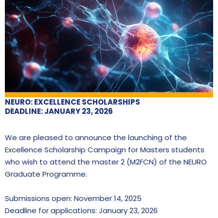
NEURO: EXCELLENCE SCHOLARSHIPS
DEADLINE: JANUARY 23, 2026
We are pleased to announce the launching of the
Excellence Scholarship Campaign for Masters students
who wish to attend the master 2 (M2FCN) of the NEURO
Graduate Programme.
Submissions open: November 14, 2025
Deadline for applications: January 23, 2026