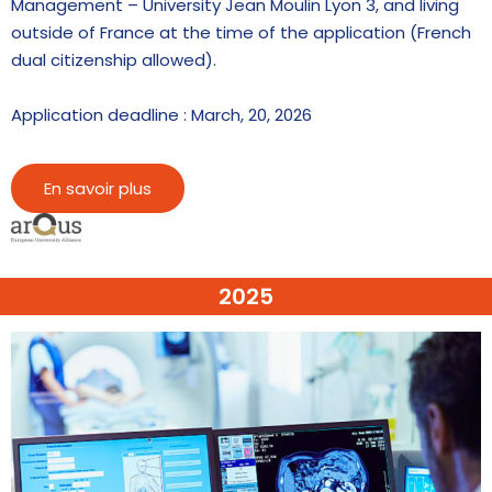
Management – University Jean Moulin Lyon 3, and living
outside of France at the time of the application (French
dual citizenship allowed).
Application deadline : March, 20, 2026
En savoir plus
2025