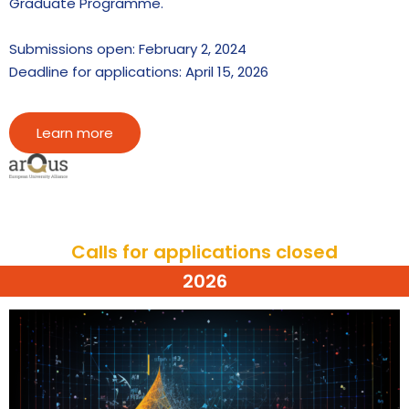
Graduate Programme.
Submissions open: February 2, 2024
Deadline for applications: April 15, 2026
Learn more
Calls for applications closed
2026