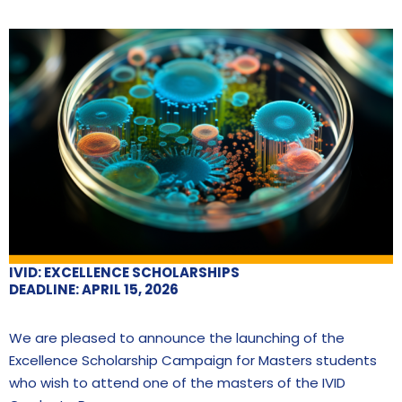
IVID: EXCELLENCE SCHOLARSHIPS
DEADLINE: APRIL 15, 2026
We are pleased to announce the launching of the
Excellence Scholarship Campaign for Masters students
who wish to attend one of the masters of the IVID