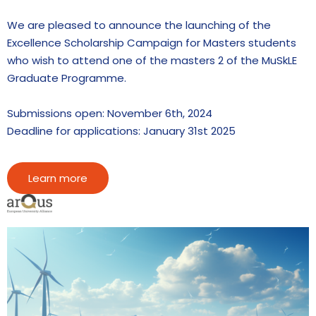
We are pleased to announce the launching of the
Excellence Scholarship Campaign for Masters students
who wish to attend one of the masters 2 of the MuSkLE
Graduate Programme.
Submissions open: November 6th, 2024
Deadline for applications: January 31st 2025
Learn more