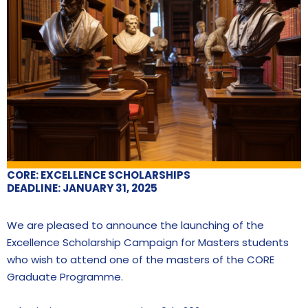
CORE: EXCELLENCE SCHOLARSHIPS
DEADLINE: JANUARY 31, 2025
We are pleased to announce the launching of the
Excellence Scholarship Campaign for Masters students
who wish to attend one of the masters of the CORE
Graduate Programme.