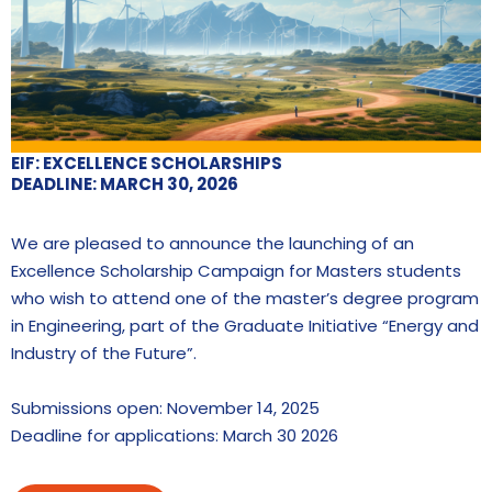
EIF: EXCELLENCE SCHOLARSHIPS
DEADLINE: MARCH 30, 2026
We are pleased to announce the launching of an
Excellence Scholarship Campaign for Masters students
who wish to attend one of the master’s degree program
in Engineering, part of the Graduate Initiative “Energy and
Industry of the Future”.
Submissions open: November 14, 2025
Deadline for applications: March 30 2026