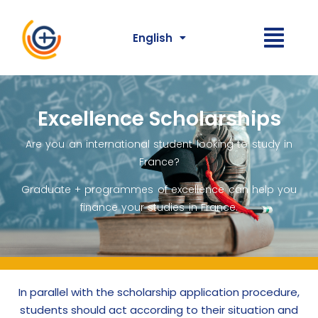
English
Excellence Scholarships
Are you an international student looking to study in
France?
Graduate + programmes of excellence can help you
finance your studies in France.
In parallel with the scholarship application procedure,
students should act according to their situation and