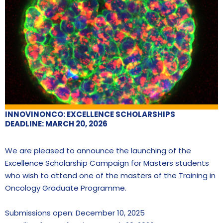
INNOVINONCO: EXCELLENCE SCHOLARSHIPS
DEADLINE: MARCH 20, 2026
We are pleased to announce the launching of the
Excellence Scholarship Campaign for Masters students
who wish to attend one of the masters of the Training in
Oncology Graduate Programme.
Submissions open: December 10, 2025