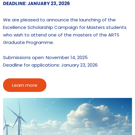
DEADLINE: JANUARY 23, 2026
We are pleased to announce the launching of the
Excellence Scholarship Campaign for Masters students
who wish to attend one of the masters of the ARTS
Graduate Programme.
Submissions open: November 14, 2025
Deadline for applications: January 23, 2026
Learn more