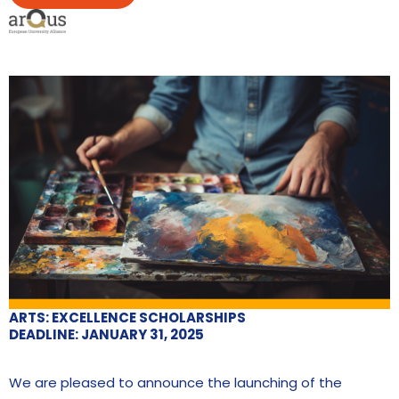
ARTS: EXCELLENCE SCHOLARSHIPS
DEADLINE: JANUARY 31, 2025
We are pleased to announce the launching of the