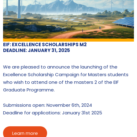
EIF: EXCELLENCE SCHOLARSHIPS M2
DEADLINE: JANUARY 31, 2025
We are pleased to announce the launching of the
Excellence Scholarship Campaign for Masters students
who wish to attend one of the masters 2 of the EIF
Graduate Programme.
Submissions open: November 6th, 2024
Deadline for applications: January 31st 2025
Learn more