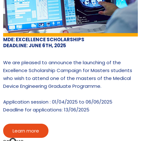
MDE: EXCELLENCE SCHOLARSHIPS
DEADLINE: JUNE 6TH, 2025
We are pleased to announce the launching of the
Excellence Scholarship Campaign for Masters students
who wish to attend one of the masters of the Medical
Device Engineering Graduate Programme.
Application session : 01/04/2025 to 06/06/2025
Deadline for applications: 13/06/2025
Learn more