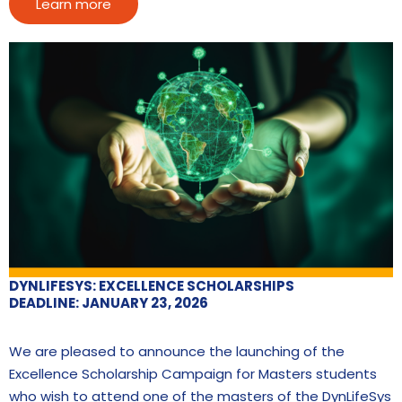
Learn more
DYNLIFESYS: EXCELLENCE SCHOLARSHIPS
DEADLINE: JANUARY 23, 2026
We are pleased to announce the launching of the
Excellence Scholarship Campaign for Masters students
who wish to attend one of the masters of the DynLifeSys