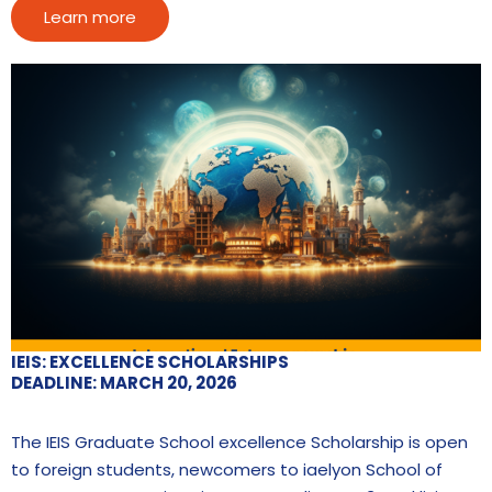
Learn more
IEIS: EXCELLENCE SCHOLARSHIPS
DEADLINE: MARCH 20, 2026
The IEIS Graduate School excellence Scholarship is open
to foreign students, newcomers to iaelyon School of