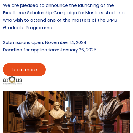
We are pleased to announce the launching of the
Excellence Scholarship Campaign for Masters students
who wish to attend one of the masters of the LPMS
Graduate Programme.
Submissions open: November 14, 2024
Deadline for applications: January 26, 2025
Learn more