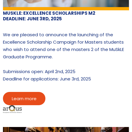
MUSKLE: EXCELLENCE SCHOLARSHIPS M2
DEADLINE: JUNE 3RD, 2025
We are pleased to announce the launching of the
Excellence Scholarship Campaign for Masters students
who wish to attend one of the masters 2 of the MuSkLE
Graduate Programme.
Submissions open: April 2nd, 2025
Deadline for applications: June 3rd, 2025
Learn more