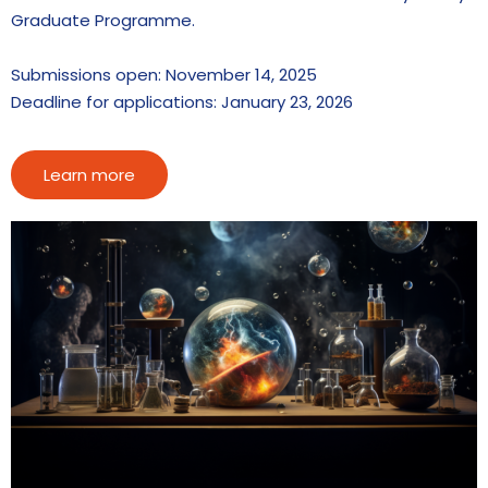
Graduate Programme.
Submissions open: November 14, 2025
Deadline for applications: January 23, 2026
Learn more