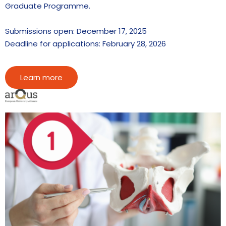
Graduate Programme.
Submissions open: December 17, 2025
Deadline for applications: February 28, 2026
Learn more