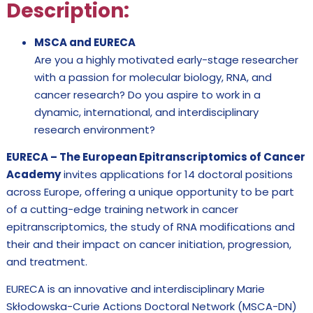
Description:
MSCA and EURECA
Are you a highly motivated early-stage researcher
with a passion for molecular biology, RNA, and
cancer research? Do you aspire to work in a
dynamic, international, and interdisciplinary
research environment?
EURECA – The European Epitranscriptomics of Cancer
Academy
invites applications for 14 doctoral positions
across Europe, offering a unique opportunity to be part
of a cutting-edge training network in cancer
epitranscriptomics, the study of RNA modifications and
their and their impact on cancer initiation, progression,
and treatment.
EURECA is an innovative and interdisciplinary Marie
Skłodowska-Curie Actions Doctoral Network (MSCA-DN)