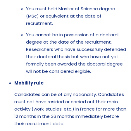
You must hold Master of Science degree
(MSc) or equivalent at the date of
recruitment.
You cannot be in possession of a doctoral
degree at the date of the recruitment.
Researchers who have successfully defended
their doctoral thesis but who have not yet
formally been awarded the doctoral degree
will not be considered eligible.
Mobility rule
Candidates can be of any nationality. Candidates
must not have resided or carried out their main
activity (work, studies, etc.) in France for more than
12 months in the 36 months immediately before
their recruitment date.