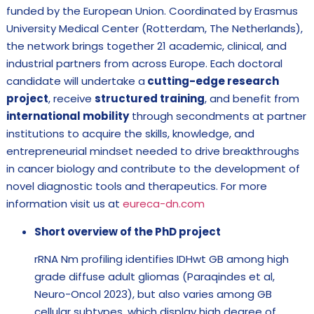
funded by the European Union. Coordinated by Erasmus
University Medical Center (Rotterdam, The Netherlands),
the network brings together 21 academic, clinical, and
industrial partners from across Europe. Each doctoral
candidate will undertake a
cutting-edge research
project
, receive
structured training
, and benefit from
international mobility
through secondments at partner
institutions to acquire the skills, knowledge, and
entrepreneurial mindset needed to drive breakthroughs
in cancer biology and contribute to the development of
novel diagnostic tools and therapeutics. For more
information visit us at
eureca-dn.com
Short overview of the PhD project
rRNA Nm profiling identifies IDHwt GB among high
grade diffuse adult gliomas (Paraqindes et al,
Neuro-Oncol 2023), but also varies among GB
cellular subtypes, which display high degree of