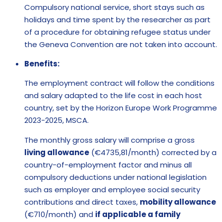
Compulsory national service, short stays such as
holidays and time spent by the researcher as part
of a procedure for obtaining refugee status under
the Geneva Convention are not taken into account.
Benefits:
The employment contract will follow the conditions
and salary adapted to the life cost in each host
country, set by the Horizon Europe Work Programme
2023-2025, MSCA.
The monthly gross salary will comprise a gross
living allowance
(€4735,81/month) corrected by a
country-of-employment factor and minus all
compulsory deductions under national legislation
such as employer and employee social security
contributions and direct taxes,
mobility allowance
(€710/month) and
if applicable a family