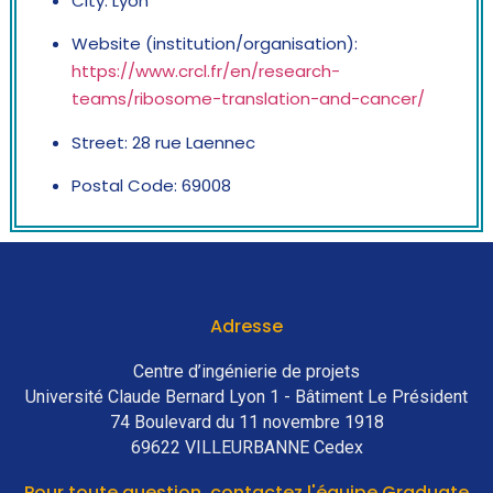
City: Lyon
Website (institution/organisation):
https://www.crcl.fr/en/research-
teams/ribosome-translation-and-cancer/
Street: 28 rue Laennec
Postal Code: 69008
Adresse
Centre d’ingénierie de projets
Université Claude Bernard Lyon 1 - Bâtiment Le Président
74 Boulevard du 11 novembre 1918
69622 VILLEURBANNE Cedex
Pour toute question, contactez l'équipe Graduate