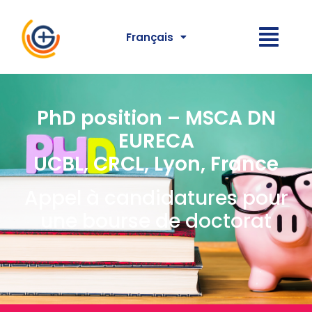
Français
PhD position – MSCA DN
EURECA
UCBL, CRCL, Lyon, France
Appel à candidatures pour
une bourse de doctorat