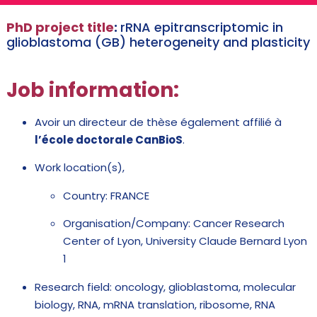
PhD project title
:
rRNA epitranscriptomic in
glioblastoma (GB) heterogeneity and plasticity
Job
information:
Avoir un directeur de thèse également affilié à
l’école doctorale CanBioS
.
Work location(s),
Country: FRANCE
Organisation/Company: Cancer Research
Center of Lyon, University Claude Bernard Lyon
1
Research field: oncology, glioblastoma, molecular
biology, RNA, mRNA translation, ribosome, RNA