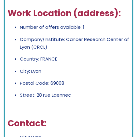
Work Location (address):
Number of offers available: 1
Company/Institute: Cancer Research Center of
Lyon (CRCL)
Country: FRANCE
City: Lyon
Postal Code: 69008
Street: 28 rue Laennec
Contact: