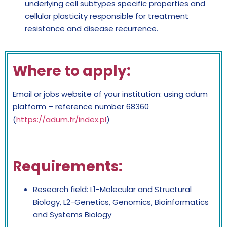
underlying cell subtypes specific properties and
cellular plasticity responsible for treatment
resistance and disease recurrence.
Where to apply:
Email or jobs website of your institution: using adum
platform – reference number 68360
(
https://adum.fr/index.pl
)
Requirements:
Research field: L1-Molecular and Structural
Biology, L2-Genetics, Genomics, Bioinformatics
and Systems Biology