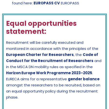
found here:
EUROPASS CV
EUROPASS
Equal opportunities
statement:
Recruitment will be carefully executed and
monitored in accordance with the principles of the
European Charter for Researchers
, the
Code of
Conduct for the Recruitment of Researchers
and
in the MSCA DN mobility rules as specified in the
Horizon Europe Work Programme 2023-2025
.
EURECA aims for a representative
gender balance
amongst the researchers to be recruited, based on
an equal opportunity policy during the recruitment
phase.