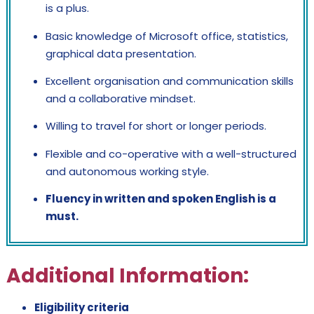
is a plus.
Basic knowledge of Microsoft office, statistics,
graphical data presentation.
Excellent organisation and communication skills
and a collaborative mindset.
Willing to travel for short or longer periods.
Flexible and co-operative with a well-structured
and autonomous working style.
Fluency in written and spoken English is a
must.
Additional Information:
Eligibility criteria