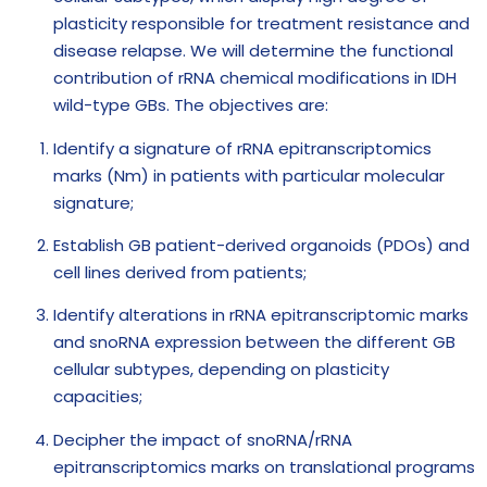
plasticity responsible for treatment resistance and
disease relapse. We will determine the functional
contribution of rRNA chemical modifications in IDH
wild-type GBs. The objectives are:
Identify a signature of rRNA epitranscriptomics
marks (Nm) in patients with particular molecular
signature;
Establish GB patient-derived organoids (PDOs) and
cell lines derived from patients;
Identify alterations in rRNA epitranscriptomic marks
and snoRNA expression between the different GB
cellular subtypes, depending on plasticity
capacities;
Decipher the impact of snoRNA/rRNA
epitranscriptomics marks on translational programs