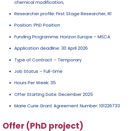
chemical modification,
Researcher profile: First Stage Researcher, R1
Position: PhD Position
Funding Programme: Horizon Europe – MSCA
Application deadline: 30 April 2026
Type of Contract – Temporary
Job Status – Full-time
Hours Per Week: 35
Offer Starting Date: December 2025
Marie Curie Grant Agreement Number: 101226733
Offer (PhD project)