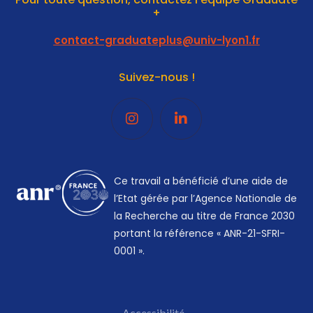
+
contact-graduateplus@univ-lyon1.fr
Suivez-nous !
Ce travail a bénéficié d’une aide de
l’Etat gérée par l’Agence Nationale de
la Recherche au titre de France 2030
portant la référence « ANR-21-SFRI-
0001 ».
Accessibilité