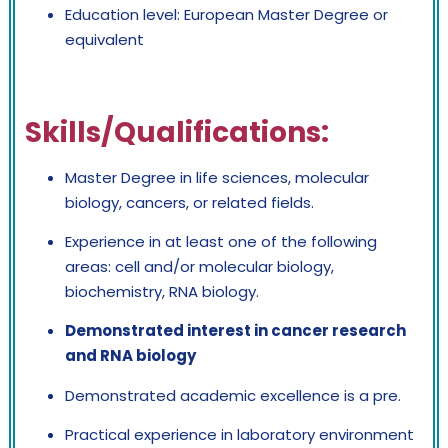
Education level: European Master Degree or
equivalent
Skills/Qualifications:
Master Degree in life sciences, molecular
biology, cancers, or related fields.
Experience in at least one of the following
areas: cell and/or molecular biology,
biochemistry, RNA biology.
Demonstrated interest in cancer research
and RNA biology
Demonstrated academic excellence is a pre.
Practical experience in laboratory environment