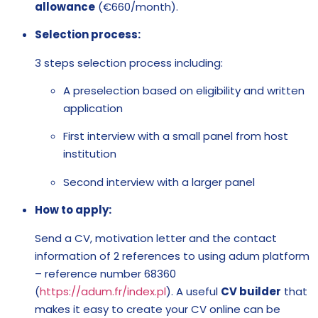
allowance
(€660/month).
Selection process:
3 steps selection process including:
A preselection based on eligibility and written
application
First interview with a small panel from host
institution
Second interview with a larger panel
How to apply:
Send a CV, motivation letter and the contact
information of 2 references to using adum platform
– reference number 68360
(
https://adum.fr/index.pl
). A useful
CV builder
that
makes it easy to create your CV online can be