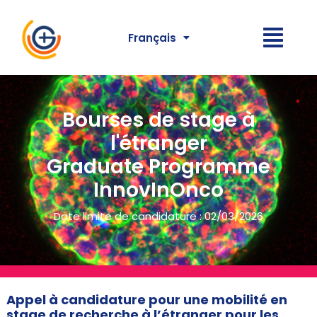
Français
Bourses de stage à
l'étranger
Graduate Programme
InnovInOnco
Date limite de candidature : 02/03/2026
Appel à candidature pour une mobilité en
stage de recherche à l’étranger pour les