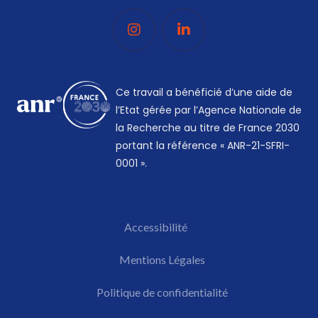
Ce travail a bénéficié d’une aide de
l’Etat gérée par l’Agence Nationale de
la Recherche au titre de France 2030
portant la référence « ANR-21-SFRI-
0001 ».
Accessibilité
Mentions Légales​
Politique de confidentialité