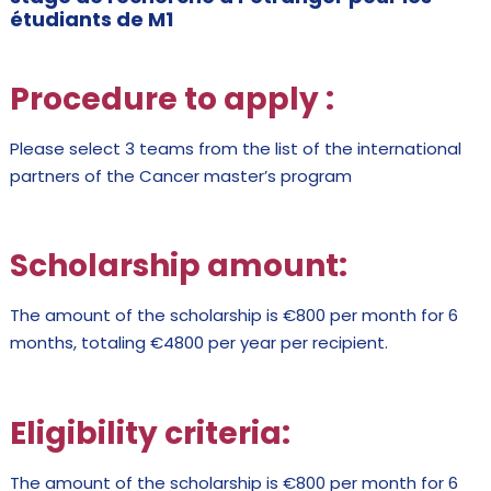
étudiants de M1
Procedure to apply
:
Please select 3 teams from the list of the international
partners of the Cancer master’s program
Scholarship amount:
The amount of the scholarship is €800 per month for 6
months, totaling €4800 per year per recipient.
Eligibility criteria:
The amount of the scholarship is €800 per month for 6