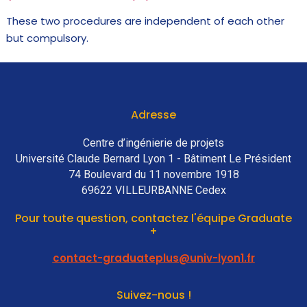
These two procedures are independent of each other
but compulsory.
Adresse
Centre d’ingénierie de projets
Université Claude Bernard Lyon 1 - Bâtiment Le Président
74 Boulevard du 11 novembre 1918
69622 VILLEURBANNE Cedex
Pour toute question, contactez l'équipe Graduate
+
contact-graduateplus@univ-lyon1.fr
Suivez-nous !