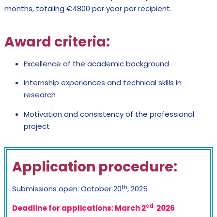
months, totaling €4800 per year per recipient.
Award criteria
:
Excellence of the academic background
Internship experiences and technical skills in
research
Motivation and consistency of the professional
project
Application procedure
:
th
Submissions open: October 20
, 2025
sd
Deadline for applications: March 2
2026