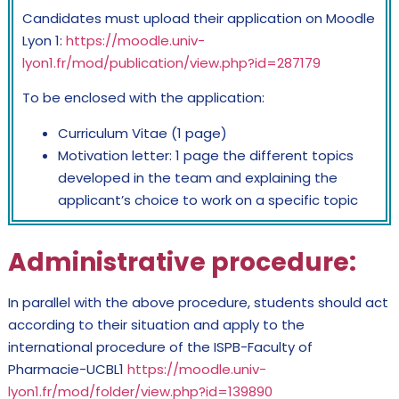
Candidates must upload their application on Moodle
Lyon 1:
https://moodle.univ-
lyon1.fr/mod/publication/view.php?id=287179
To be enclosed with the application:
Curriculum Vitae (1 page)
Motivation letter: 1 page the different topics
developed in the team and explaining the
applicant’s choice to work on a specific topic
Administrative procedure
:
In parallel with the above procedure, students should act
according to their situation and apply to the
international procedure of the ISPB-Faculty of
Pharmacie-UCBL1
https://moodle.univ-
lyon1.fr/mod/folder/view.php?id=139890